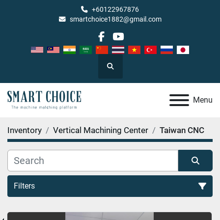
+60122967876
smartchoice1882@gmail.com
facebook
youtube
Search
Menu
Inventory
Vertical Machining Center
Taiwan CNC
Filters
Taiwan CNC (1)