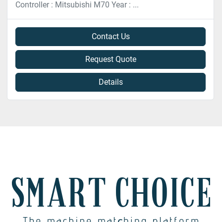
Controller : Mitsubishi M70 Year : ...
Contact Us
Request Quote
Details