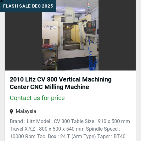
FLASH SALE DEC 2025
Sort by
2010 Litz CV 800 Vertical Machining
Center CNC Milling Machine
Contact us for price
Malaysia
Brand : Litz Model : CV 800 Table Size : 910 x 500 mm
Travel X,Y,Z : 800 x 500 x 540 mm Spindle Speed :
10000 Rpm Tool Box : 24 T (Arm Type) Taper : BT40