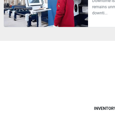
Downtime is 
remains unme
downti...
INVENTOR