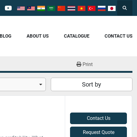
Searc
cebook
youtube
/BLOG
ABOUT US
CATALOGUE
CONTACT US
Print
Sort by
Contact Us
Request Quote