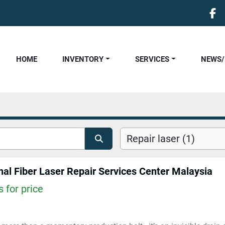
fa
HOME
INVENTORY
SERVICES
NEWS
Repair laser (1)
nal Fiber Laser Repair Services Center Malaysia
 for price