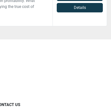
 profitability. What
ing the true cost of
Details
ONTACT US