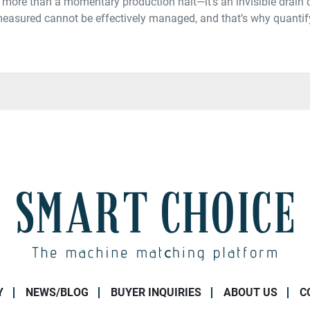
more than a momentary production halt—it’s an invisible drain on
asured cannot be effectively managed, and that’s why quantify
Y
NEWS/BLOG
BUYER INQUIRIES
ABOUT US
C