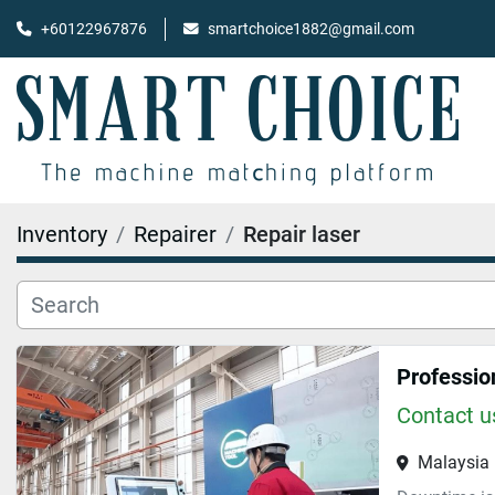
+60122967876
smartchoice1882@gmail.com
Inventory
Repairer
Repair laser
Professio
Contact us
Malaysia