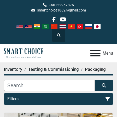
+60122967876
smartchoice1882@gmail.com
facebook
youtube
Search
Menu
Inventory
Testing & Commissioning
Packaging
Filters
Packaging (1)