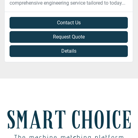
comprehensive engineering service tailored to today...
Contact Us
Request Quote
Details