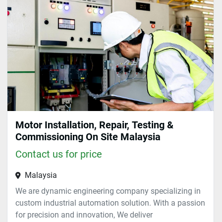
Sort by
Motor Installation, Repair, Testing &
Commissioning On Site Malaysia
Contact us for price
Malaysia
We are dynamic engineering company specializing in
custom industrial automation solution. With a passion
for precision and innovation, We deliver