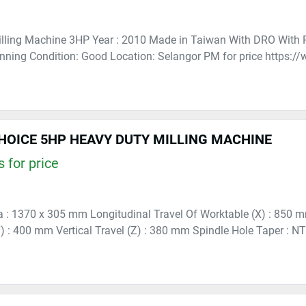
lling Machine 3HP Year : 2010 Made in Taiwan With DRO With 
nning Condition: Good Location: Selangor PM for price https:
HOICE 5HP HEAVY DUTY MILLING MACHINE
 for price
 : 1370 x 305 mm Longitudinal Travel Of Worktable (X) : 850 m
) : 400 mm Vertical Travel (Z) : 380 mm Spindle Hole Taper : N