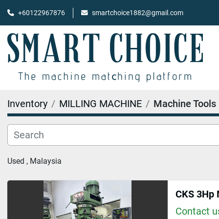
+60122967876
smartchoice1882@gmail.com
Inventory
MILLING MACHINE
Machine Tools
Used , Malaysia
CKS 3Hp M
Contact us