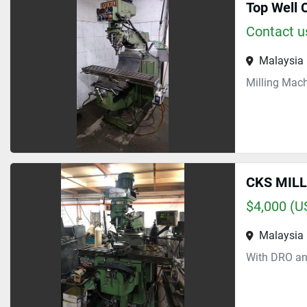
Top Well 
Contact us
Malaysia
Milling Mac
CKS MIL
$4,000 (U
Malaysia
With DRO an