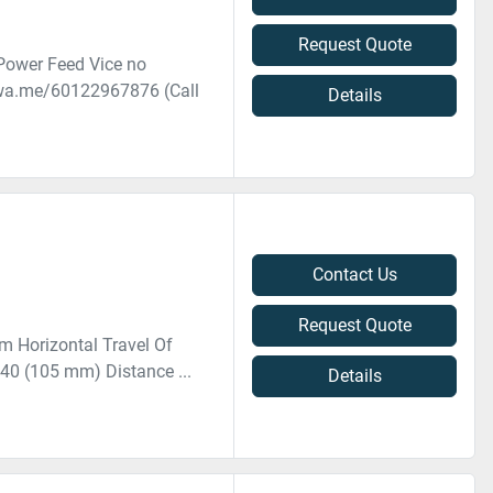
Request Quote
Power Feed Vice no
//wa.me/60122967876 (Call
Details
Contact Us
Request Quote
m Horizontal Travel Of
T40 (105 mm) Distance ...
Details