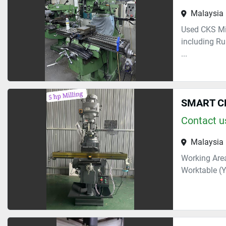
Malaysia
Used CKS Mi
including Ru
...
SMART C
Contact us
Malaysia
Working Area
Worktable (Y