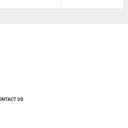
ONTACT US