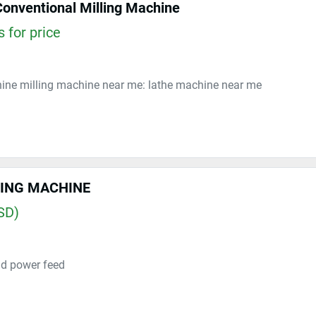
Conventional Milling Machine
 for price
hine milling machine near me: lathe machine near me
LING MACHINE
SD)
d power feed