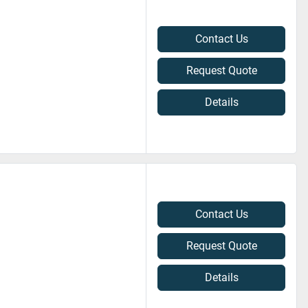
Contact Us
Request Quote
Details
Contact Us
Request Quote
Details