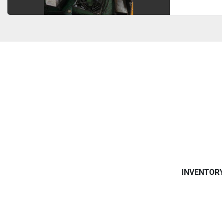
INVENTOR