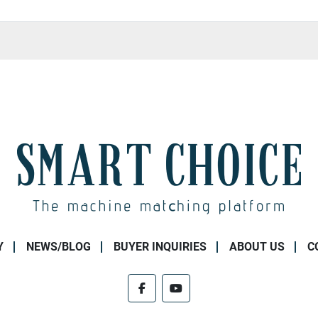
Y
NEWS/BLOG
BUYER INQUIRIES
ABOUT US
C
facebook
youtube