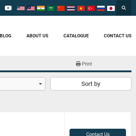
Searc
cebook
youtube
/BLOG
ABOUT US
CATALOGUE
CONTACT US
Print
Sort by
Contact Us