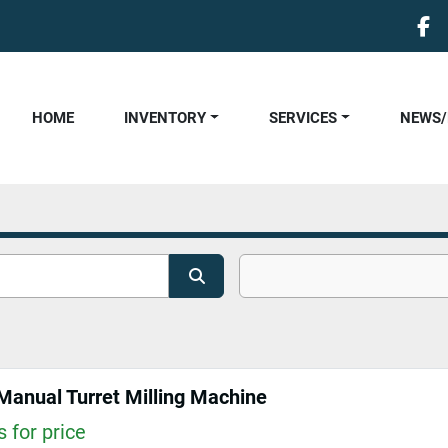
fa
HOME
INVENTORY
SERVICES
NEWS
anual Turret Milling Machine
 for price