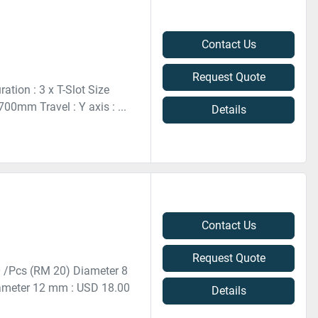
Contact Us
Request Quote
tion : 3 x T-Slot Size
0mm Travel : Y axis : ...
Details
Contact Us
Request Quote
0 /Pcs (RM 20) Diameter 8
ameter 12 mm : USD 18.00
Details