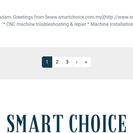
Madam, Greetings from [www.smartchoice.com.my](http://www.
n : * CNC machine troubleshooting & repair * Machine installatio
1
2
3
›
»