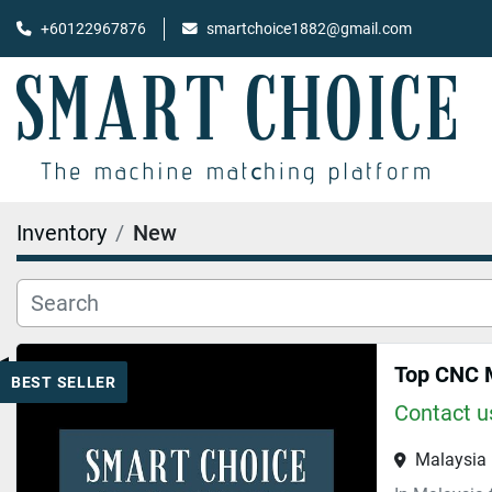
+60122967876
smartchoice1882@gmail.com
Inventory
New
Top CNC M
BEST SELLER
Contact us
Malaysia