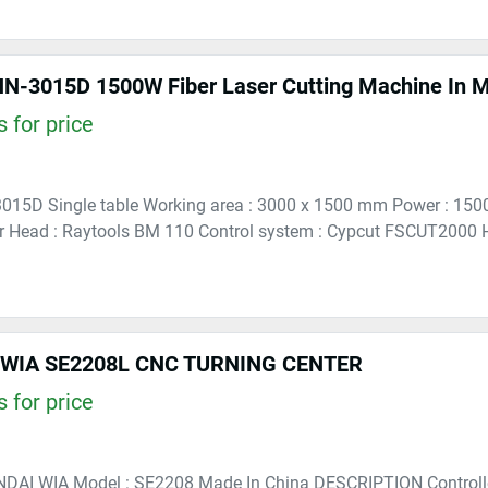
 for price
3015D Single table Working area : 3000 x 1500 mm Power : 15
 Head : Raytools BM 110 Control system : Cypcut FSCUT2000 H
WIA SE2208L CNC TURNING CENTER
 for price
NDAI WIA Model : SE2208 Made In China DESCRIPTION Controlle