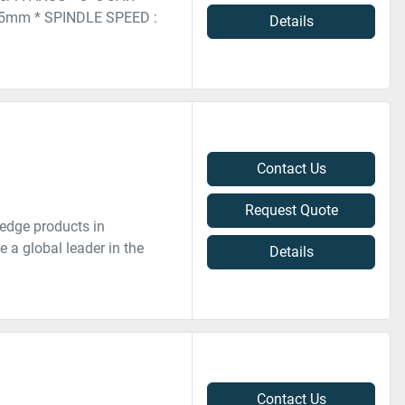
5mm * SPINDLE SPEED :
Details
Contact Us
Request Quote
edge products in
 a global leader in the
Details
Contact Us