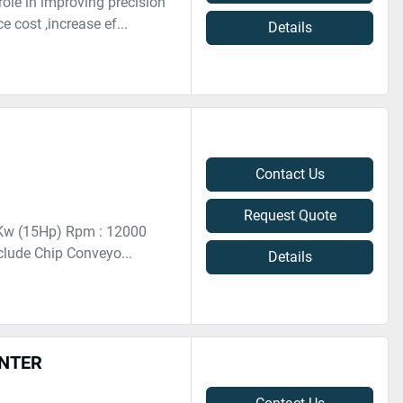
ole in improving precision
 cost ,increase ef...
Details
Contact Us
Request Quote
11Kw (15Hp) Rpm : 12000
clude Chip Conveyo...
Details
ENTER