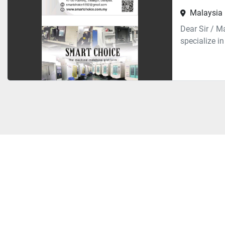
Malaysia
Dear Sir / 
specialize i