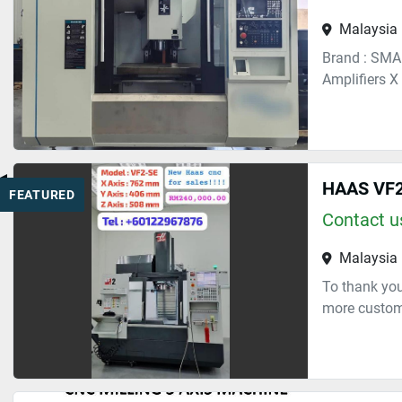
Malaysia
Brand : SMA
Amplifiers X
HAAS VF2
FEATURED
Contact us
Malaysia
To thank you
more custome