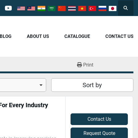
Searc
cebook
youtube
/BLOG
ABOUT US
CATALOGUE
CONTACT US
Print
Sort by
or Every Industry
Contact Us
Request Quote