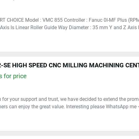
RT CHOICE Model : VMC 855 Controller : Fanuc 0I-MF Plus (RP
 Axis Is Linear Roller Guide Way Diameter : 35 mm Y and Z Axis Is
-SE HIGH SPEED CNC MILLING MACHINING CEN
 for price
 for your support and trust, we have decided to extend the prom
rs can enjoy the great value. Interesting please WhatsApp me 