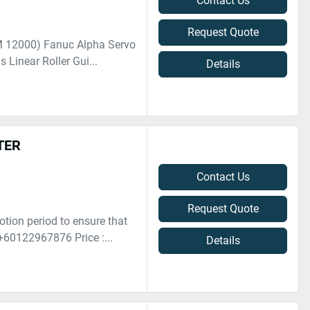
Contact Us
Request Quote
M 12000) Fanuc Alpha Servo
 Linear Roller Gui...
Details
TER
Contact Us
Request Quote
otion period to ensure that
+60122967876 Price :...
Details