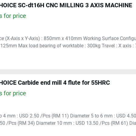
OICE SC-dt16H CNC MILLING 3 AXIS MACHINE
 for price
e (X-Axis x Y-Axis) : 850mm x 410mm Working Surface Configura
25mm Max load bearing of worktable : 300kg Travel : X axis : 70
ICE Carbide end mill 4 flute for 55HRC
 for price
to 4 mm : USD 2.50 /Pcs (RM 11) Diameter 5 to 6 mm : USD 4.5
50 /Pcs (RM 34) Diameter 10 mm : USD 13.50 /Pcs (RM 61) Di