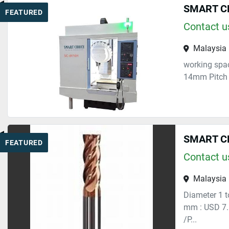
SMART CH
FEATURED
Contact us
Malaysia
working spac
14mm Pitch 1
SMART CHO
FEATURED
Contact us
Malaysia
Diameter 1 
mm : USD 7.
/P...