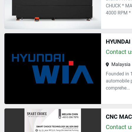
CHUCK * MA
4000 RPM * S
HYUNDAI 
Contact us
Malaysia
Founded in 
automobile p
comprehe...
CNC MAC
Contact us