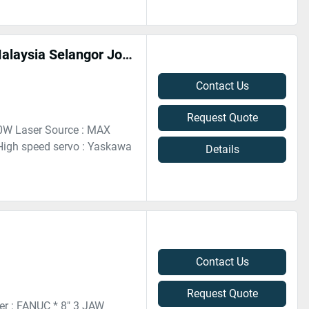
Hongniu HN-3015D 1500W Fiber Laser Cutting Machine In Malaysia Selangor Johor Penang
Contact Us
Request Quote
00W Laser Source : MAX
igh speed servo : Yaskawa
Details
Contact Us
Request Quote
r : FANUC * 8" 3 JAW