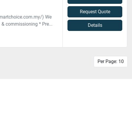
Request Quote
smartchoice.com.my/) We
n & commissioning * Pre...
Details
Per Page: 10