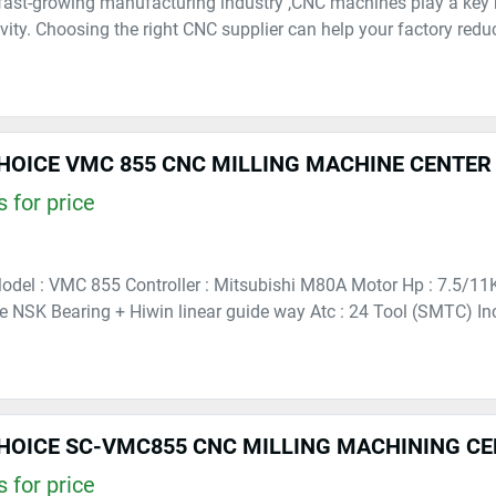
fast-growing manufacturing industry ,CNC machines play a key r
vity. Choosing the right CNC supplier can help your factory reduce
HOICE VMC 855 CNC MILLING MACHINE CENTER
 for price
 Model : VMC 855 Controller : Mitsubishi M80A Motor Hp : 7.5/
le NSK Bearing + Hiwin linear guide way Atc : 24 Tool (SMTC) In
HOICE SC-VMC855 CNC MILLING MACHINING C
 for price