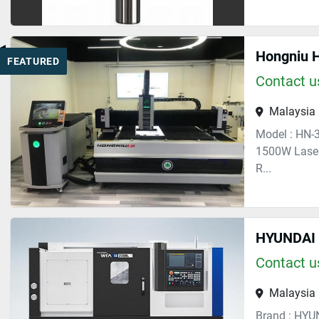
FEATURED
Contact us
Malaysia
Model : HN-
1500W Laser
R...
HYUNDAI 
Contact us
Malaysia
Brand : HYU