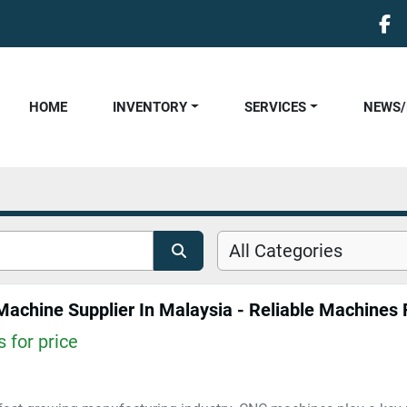
fa
HOME
INVENTORY
SERVICES
NEWS
All Categories
achine Supplier In Malaysia - Reliable Machines F
 for price