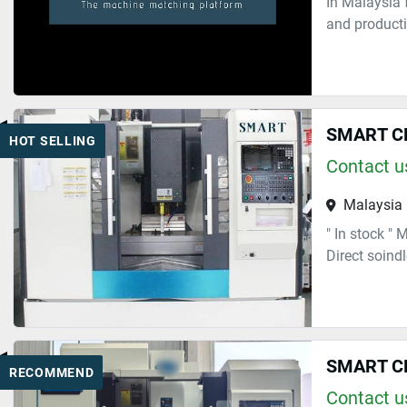
In Malaysia 
and producti
SMART C
HOT SELLING
Contact us
Malaysia
" In stock "
Direct soind
SMART C
RECOMMEND
Contact us