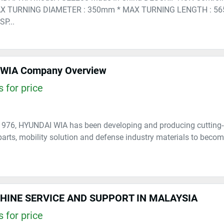
X TURNING DIAMETER : 350mm * MAX TURNING LENGTH : 56
P...
WIA Company Overview
 for price
1976, HYUNDAI WIA has been developing and producing cutting-
arts, mobility solution and defense industry materials to become
HINE SERVICE AND SUPPORT IN MALAYSIA
 for price