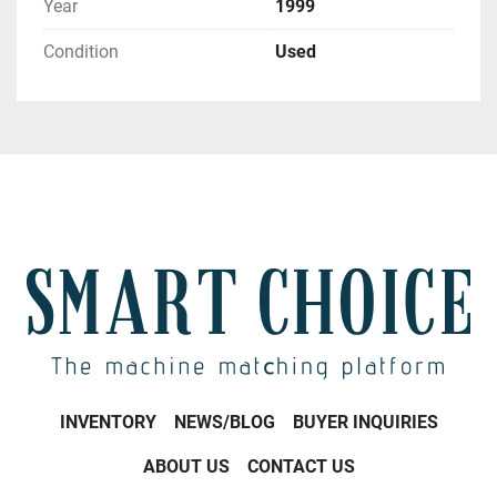
Year
1999
Condition
Used
INVENTORY
NEWS/BLOG
BUYER INQUIRIES
ABOUT US
CONTACT US