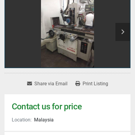
Share via Email
Print Listing
Contact us for price
Location:
Malaysia