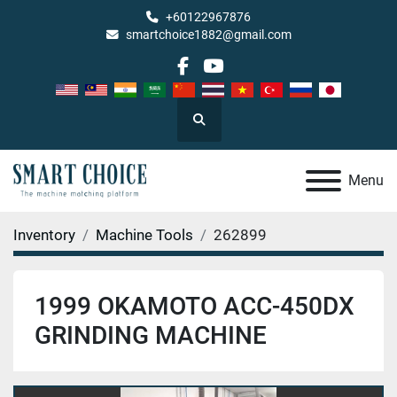
+60122967876
smartchoice1882@gmail.com
facebook
youtube
Search
Menu
Inventory
Machine Tools
262899
1999 OKAMOTO ACC-450DX
GRINDING MACHINE