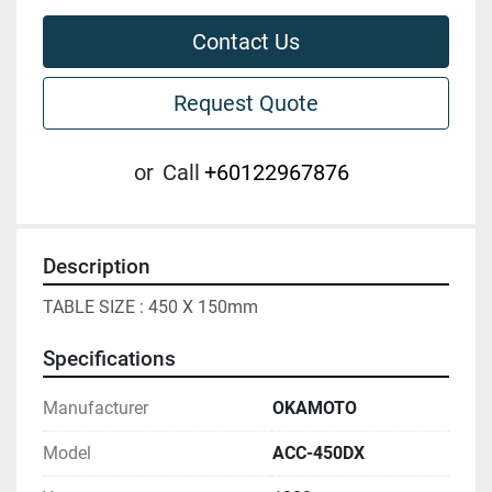
Contact Us
Request Quote
or
Call
+60122967876
Description
TABLE SIZE : 450 X 150mm
Specifications
Manufacturer
OKAMOTO
Model
ACC-450DX