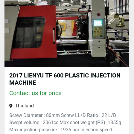
Sort by
2017 LIENYU TF 600 PLASTIC INJECTION
MACHINE
Contact us for price
Thailand
Screw Diameter : 80mm Screw LL/D Ratio : 22 L/D
Swept volume : 2061cc Max shot weight (P.S): 1855g
Max injection pressure : 1936 bar Injection speed :