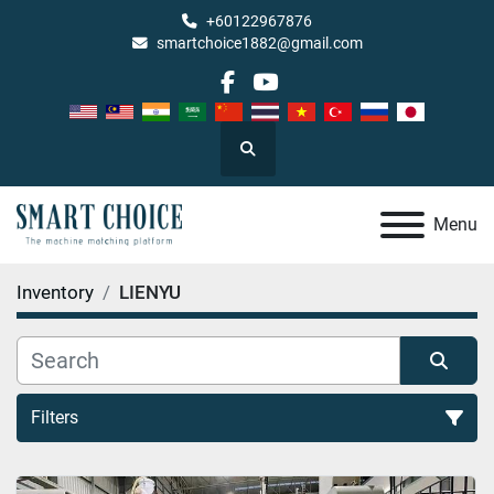
+60122967876
smartchoice1882@gmail.com
facebook
youtube
Search
Menu
Inventory
LIENYU
Filters
All Categories