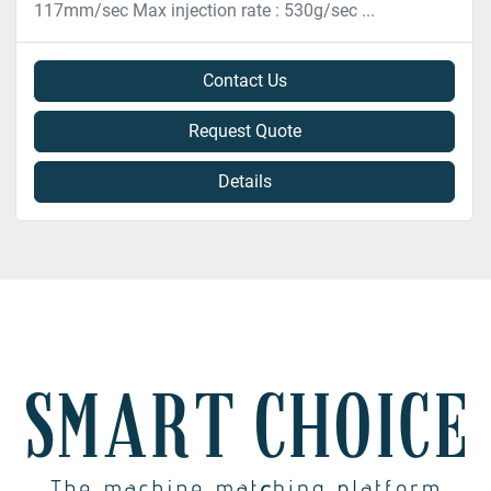
117mm/sec Max injection rate : 530g/sec ...
Contact Us
Request Quote
Details