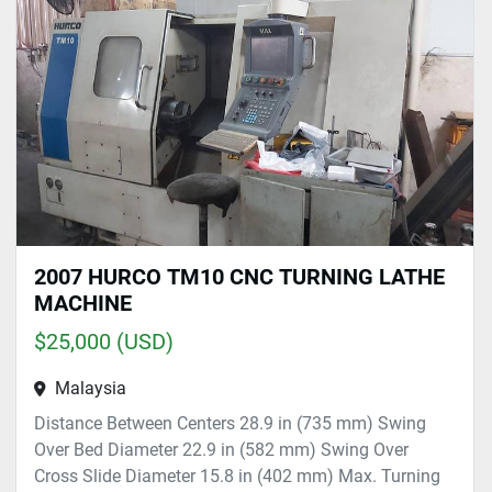
Sort by
2007 HURCO TM10 CNC TURNING LATHE
MACHINE
$25,000 (USD)
Malaysia
Distance Between Centers 28.9 in (735 mm) Swing
Over Bed Diameter 22.9 in (582 mm) Swing Over
Cross Slide Diameter 15.8 in (402 mm) Max. Turning