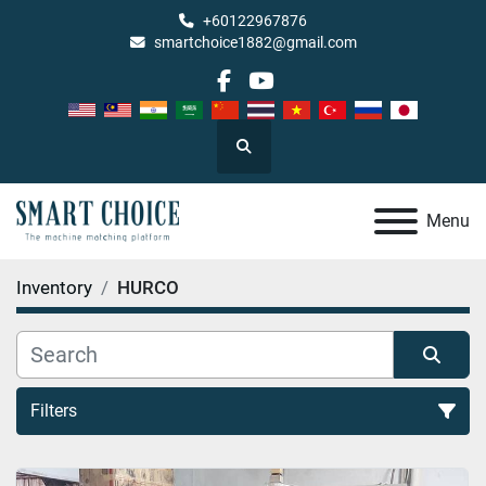
+60122967876
smartchoice1882@gmail.com
facebook
youtube
Search
Menu
Inventory
HURCO
Filters
All Categories