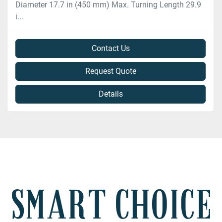
Diameter 17.7 in (450 mm) Max. Turning Length 29.9
i...
Contact Us
Request Quote
Details