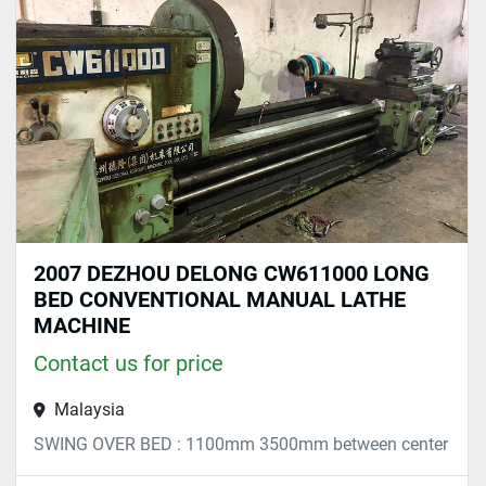
Sort by
2007 DEZHOU DELONG CW611000 LONG
BED CONVENTIONAL MANUAL LATHE
MACHINE
Contact us for price
Malaysia
SWING OVER BED : 1100mm 3500mm between center