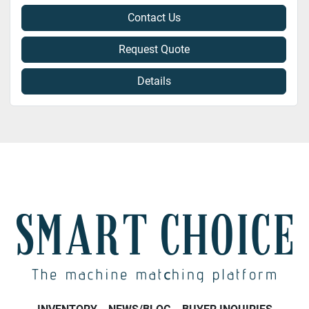
Contact Us
Request Quote
Details