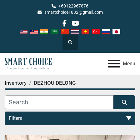
+60122967876
smartchoice1882@gmail.com
facebook
youtube
Search
Menu
Inventory
DEZHOU DELONG
Filters
All Categories