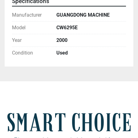
Specifications
Manufacturer
GUANGDONG MACHINE
Model
CW6295E
Year
2000
Condition
Used