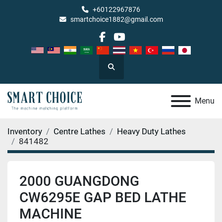
+60122967876
smartchoice1882@gmail.com
facebook
youtube
Search
Menu
Inventory
Centre Lathes
Heavy Duty Lathes
841482
2000 GUANGDONG
CW6295E GAP BED LATHE
MACHINE