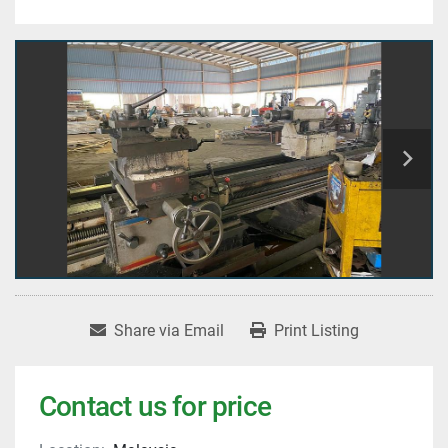
Share via Email
Print Listing
Contact us for price