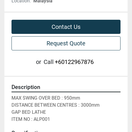
Location:
Malaysia
Contact Us
Request Quote
or
Call
+60122967876
Description
MAX SWING OVER BED : 950mm

DISTANCE BETWEEN CENTRES : 3000mm

GAP BED LATHE

ITEM NO : ALP001