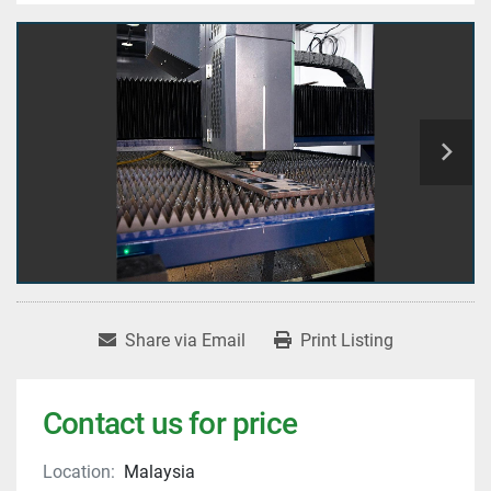
Share via Email
Print Listing
Contact us for price
Location:
Malaysia