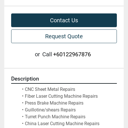
Contact Us
Request Quote
or
Call
+60122967876
Description
CNC Sheet Metal Repairs
Fiber Laser Cutting Machine Repairs
Press Brake Machine Repairs
Guillotine/shears Repairs
Turret Punch Machine Repairs
China Laser Cutting Machine Repairs