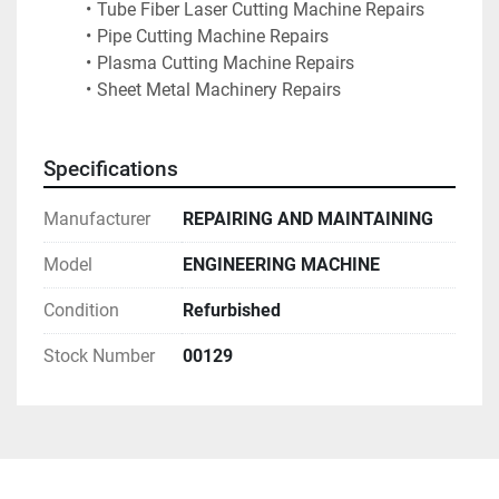
Tube Fiber Laser Cutting Machine Repairs
Pipe Cutting Machine Repairs
Plasma Cutting Machine Repairs
Sheet Metal Machinery Repairs
Specifications
Manufacturer
REPAIRING AND MAINTAINING
Model
ENGINEERING MACHINE
Condition
Refurbished
Stock Number
00129