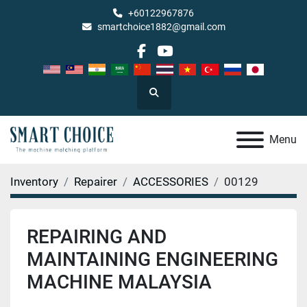
+60122967876
smartchoice1882@gmail.com
facebook
youtube
Search
Menu
Inventory
Repairer
ACCESSORIES
00129
REPAIRING AND
MAINTAINING ENGINEERING
MACHINE MALAYSIA