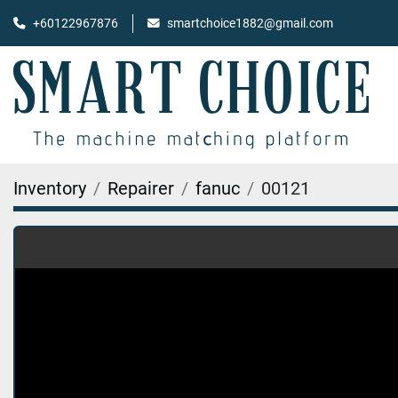
+60122967876
smartchoice1882@gmail.com
Inventory
Repairer
fanuc
00121