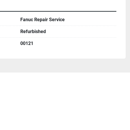
Fanuc Repair Service
Refurbished
00121