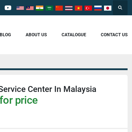
Searc
cebook
youtube
/BLOG
ABOUT US
CATALOGUE
CONTACT US
Service Center In Malaysia
for price