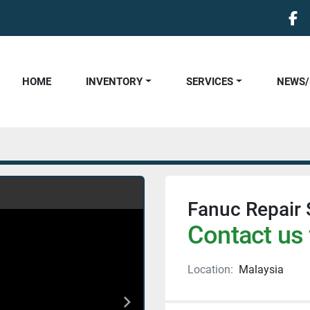
fa
HOME
INVENTORY
SERVICES
NEWS
Fanuc Repair 
Contact us 
Location:
Malaysia