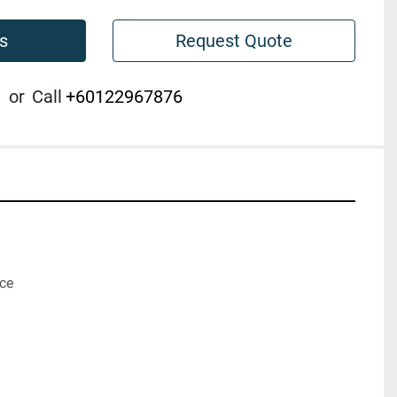
s
Request Quote
or
Call
+60122967876
ice