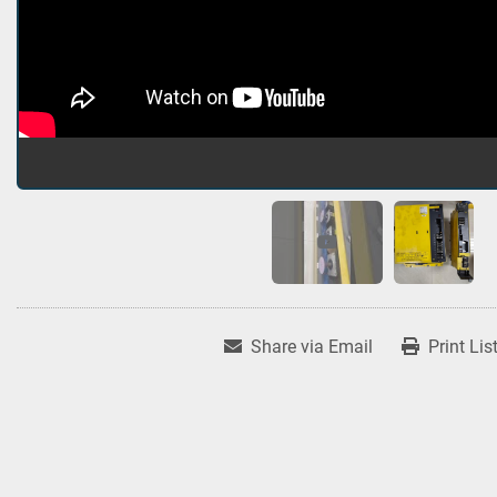
Share via Email
Print Lis