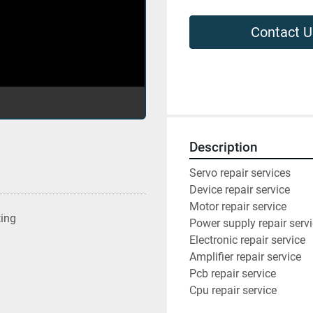
Contact U
Description
Servo repair services
Device repair service
Motor repair service
ting
Power supply repair serv
Electronic repair service
Amplifier repair service
Pcb repair service
Cpu repair service