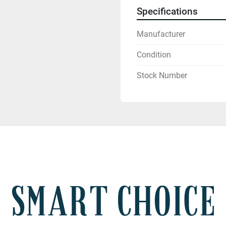
Specifications
Manufacturer
Condition
Stock Number