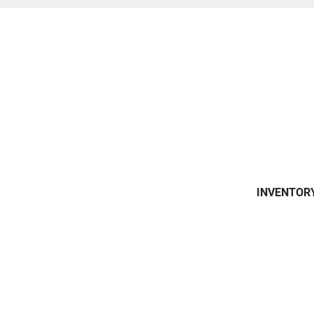
INVENTOR