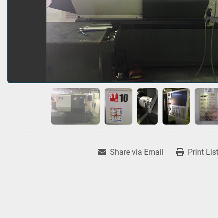
Share via Email
Print Lis