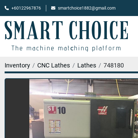
+60122967876
smartchoice1882@gmail.com
Inventory
CNC Lathes
Lathes
748180