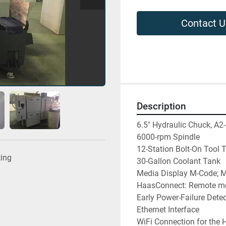
Contact U
Description
6.5" Hydraulic Chuck, A2-
6000-rpm Spindle

12-Station Bolt-On Tool Tu
ting
30-Gallon Coolant Tank

Media Display M-Code; M
HaasConnect: Remote mon
Early Power-Failure Dete
Ethernet Interface

WiFi Connection for the H