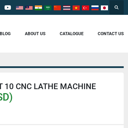
Searc
cebook
youtube
/BLOG
ABOUT US
CATALOGUE
CONTACT US
T 10 CNC LATHE MACHINE
SD)