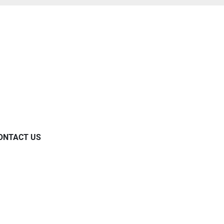
ONTACT US