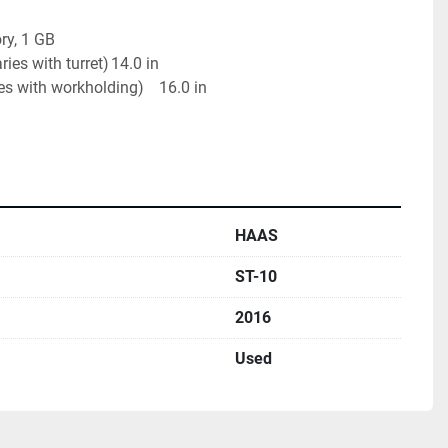
y, 1 GB

ith turret)	14.0 in

th workholding)	16.0 in

HAAS
ST-10
2016
Used