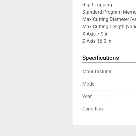
Rigid Tapping

Standard Program Memor
Max Cutting Diameter (varies w
Max Cutting Length (varies wi
X Axis	7.9 in

Z Axis	16.0 in
Specifications
Manufacturer
Model
Year
Condition