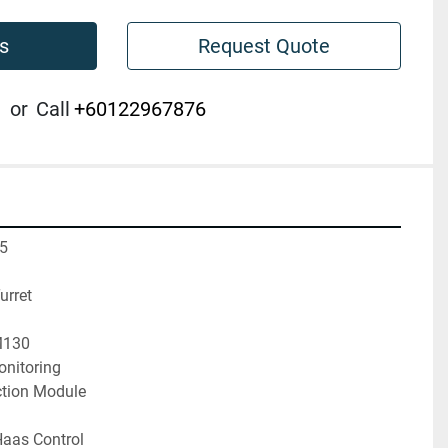
s
Request Quote
or
Call
+60122967876
5

rret

130

itoring

ction Module

aas Control
