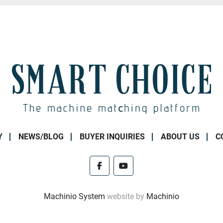
Y
NEWS/BLOG
BUYER INQUIRIES
ABOUT US
C
facebook
youtube
Machinio System
website by
Machinio