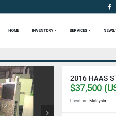
fa
HOME
INVENTORY
SERVICES
NEWS
2016 HAAS S
$37,500 (U
Location:
Malaysia