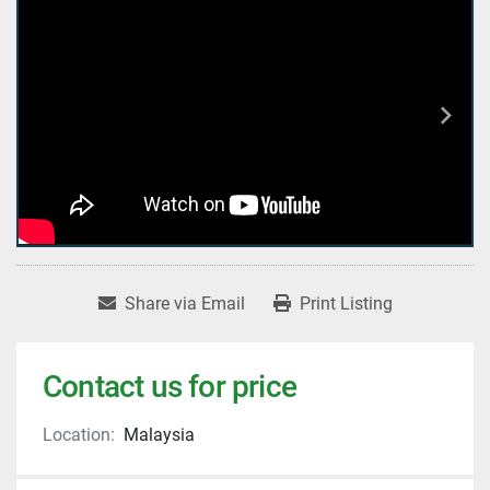
Share via Email
Print Listing
Contact us for price
Location:
Malaysia