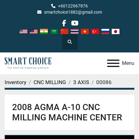
+60122967876
smartchoice1882@gmail.com
facebook
youtube
Search
Menu
Inventory
CNC MILLING
3 AXIS
00086
2008 AGMA A-10 CNC
MILLING MACHINE CENTER