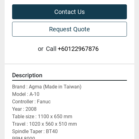
Contact Us
Request Quote
or
Call
+60122967876
Description
Brand : Agma (Made in Taiwan)
Model : A-10
Controller : Fanuc
Year : 2008
Table size : 1100 x 650 mm
Travel : 1020 x 560 x 510 mm
Spindle Taper : BT40
RPM 8000