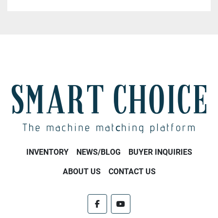
INVENTORY
NEWS/BLOG
BUYER INQUIRIES
ABOUT US
CONTACT US
facebook
youtube