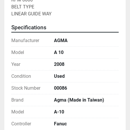
BELT TYPE
LINEAR GUIDE WAY
Specifications
Manufacturer
AGMA
Model
A 10
Year
2008
Condition
Used
Stock Number
00086
Brand
Agma (Made in Taiwan)
Model
A-10
Controller
Fanuc