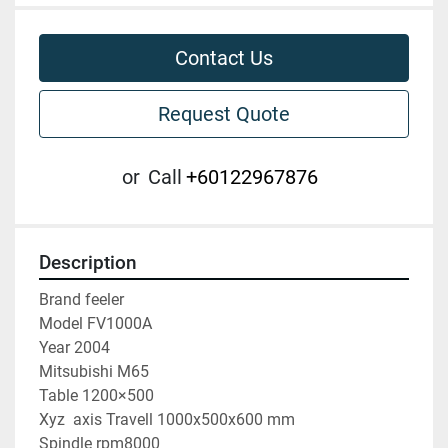
Contact Us
Request Quote
or
Call
+60122967876
Description
Brand feeler
Model FV1000A
Year 2004
Mitsubishi M65
Table 1200×500
Xyz  axis Travell 1000x500x600 mm
Spindle rpm8000