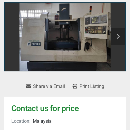
Share via Email
Print Listing
Contact us for price
Location:
Malaysia