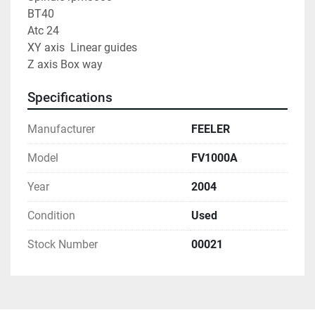
BT40
Atc 24
XY axis  Linear guides
Z axis Box way
Specifications
Manufacturer
FEELER
Model
FV1000A
Year
2004
Condition
Used
Stock Number
00021