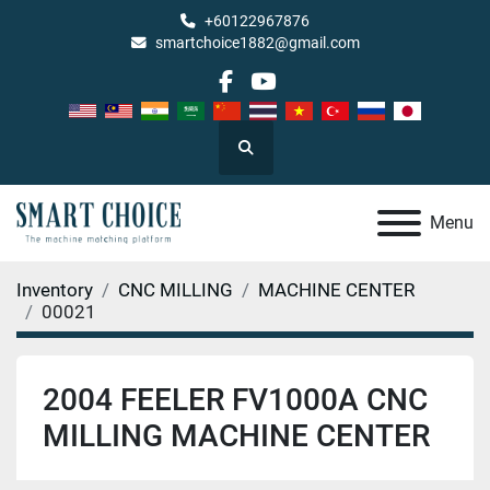
+60122967876
smartchoice1882@gmail.com
facebook
youtube
Search
Menu
Inventory
CNC MILLING
MACHINE CENTER
00021
2004 FEELER FV1000A CNC
MILLING MACHINE CENTER