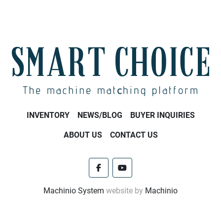
INVENTORY
NEWS/BLOG
BUYER INQUIRIES
ABOUT US
CONTACT US
facebook
youtube
Machinio System
website by
Machinio