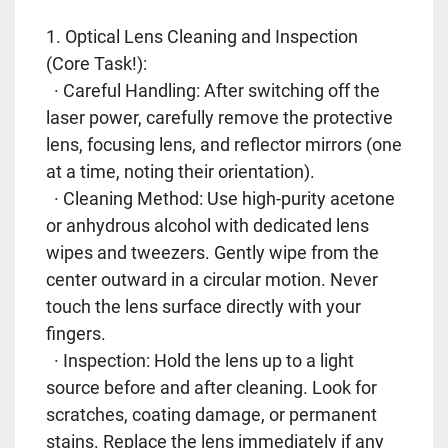
1. Optical Lens Cleaning and Inspection
(Core Task!):
· Careful Handling: After switching off the
laser power, carefully remove the protective
lens, focusing lens, and reflector mirrors (one
at a time, noting their orientation).
· Cleaning Method: Use high-purity acetone
or anhydrous alcohol with dedicated lens
wipes and tweezers. Gently wipe from the
center outward in a circular motion. Never
touch the lens surface directly with your
fingers.
· Inspection: Hold the lens up to a light
source before and after cleaning. Look for
scratches, coating damage, or permanent
stains. Replace the lens immediately if any