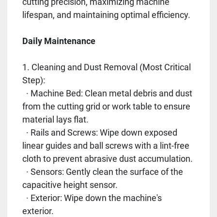
cutting precision, maximizing machine
lifespan, and maintaining optimal efficiency.
Daily Maintenance
1. Cleaning and Dust Removal (Most Critical
Step):
· Machine Bed: Clean metal debris and dust
from the cutting grid or work table to ensure
material lays flat.
· Rails and Screws: Wipe down exposed
linear guides and ball screws with a lint-free
cloth to prevent abrasive dust accumulation.
· Sensors: Gently clean the surface of the
capacitive height sensor.
· Exterior: Wipe down the machine's
exterior.