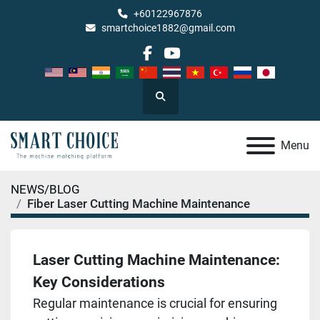
+60122967876
smartchoice1882@gmail.com
facebook
youtube
Search
Menu
NEWS/BLOG
Fiber Laser Cutting Machine Maintenance
Laser Cutting Machine Maintenance:
Key Considerations
Regular maintenance is crucial for ensuring