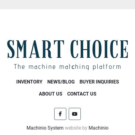
INVENTORY
NEWS/BLOG
BUYER INQUIRIES
ABOUT US
CONTACT US
facebook
youtube
Machinio System
website by
Machinio