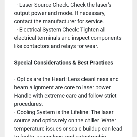
· Laser Source Check: Check the laser's
output power and mode. If necessary,
contact the manufacturer for service.
· Electrical System Check: Tighten all
electrical terminals and inspect components
like contactors and relays for wear.
Special Considerations & Best Practices
· Optics are the Heart: Lens cleanliness and
beam alignment are core to laser power.
Handle with extreme care and follow strict
procedures.
· Cooling System is the Lifeline: The laser
source and optics rely on the chiller. Water
temperature issues or scale buildup can lead
to faults, power loss, and catastrophic