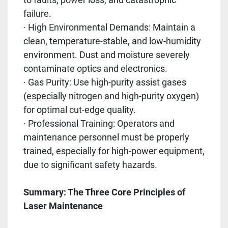
failure.
· High Environmental Demands: Maintain a
clean, temperature-stable, and low-humidity
environment. Dust and moisture severely
contaminate optics and electronics.
· Gas Purity: Use high-purity assist gases
(especially nitrogen and high-purity oxygen)
for optimal cut-edge quality.
· Professional Training: Operators and
maintenance personnel must be properly
trained, especially for high-power equipment,
due to significant safety hazards.
Summary: The Three Core Principles of
Laser Maintenance