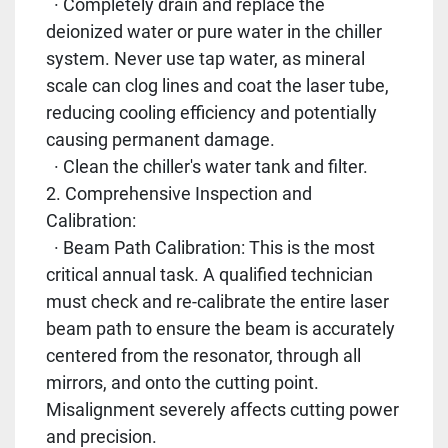
· Completely drain and replace the
deionized water or pure water in the chiller
system. Never use tap water, as mineral
scale can clog lines and coat the laser tube,
reducing cooling efficiency and potentially
causing permanent damage.
· Clean the chiller's water tank and filter.
2. Comprehensive Inspection and
Calibration:
· Beam Path Calibration: This is the most
critical annual task. A qualified technician
must check and re-calibrate the entire laser
beam path to ensure the beam is accurately
centered from the resonator, through all
mirrors, and onto the cutting point.
Misalignment severely affects cutting power
and precision.