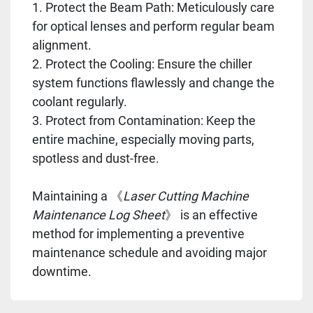
1. Protect the Beam Path: Meticulously care
for optical lenses and perform regular beam
alignment.
2. Protect the Cooling: Ensure the chiller
system functions flawlessly and change the
coolant regularly.
3. Protect from Contamination: Keep the
entire machine, especially moving parts,
spotless and dust-free.
Maintaining a 《
Laser Cutting Machine
Maintenance Log Sheet
》 is an effective
method for implementing a preventive
maintenance schedule and avoiding major
downtime.