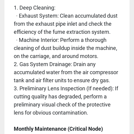
1. Deep Cleaning:
· Exhaust System: Clean accumulated dust
from the exhaust pipe inlet and check the
efficiency of the fume extraction system.
· Machine Interior: Perform a thorough
cleaning of dust buildup inside the machine,
on the carriage, and around motors.
2. Gas System Drainage: Drain any
accumulated water from the air compressor
tank and air filter units to ensure dry gas.
3. Preliminary Lens Inspection (If needed): If
cutting quality has degraded, perform a
preliminary visual check of the protective
lens for obvious contamination.
Monthly Maintenance (Critical Node)