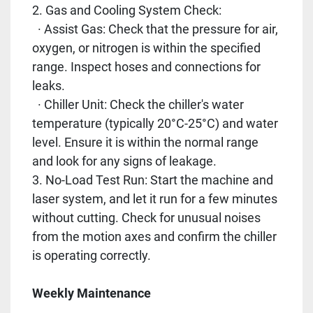
2. Gas and Cooling System Check:
· Assist Gas: Check that the pressure for air,
oxygen, or nitrogen is within the specified
range. Inspect hoses and connections for
leaks.
· Chiller Unit: Check the chiller's water
temperature (typically 20°C-25°C) and water
level. Ensure it is within the normal range
and look for any signs of leakage.
3. No-Load Test Run: Start the machine and
laser system, and let it run for a few minutes
without cutting. Check for unusual noises
from the motion axes and confirm the chiller
is operating correctly.
Weekly Maintenance