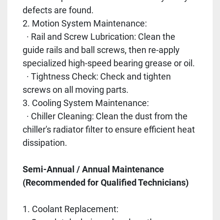
defects are found.
2. Motion System Maintenance:
· Rail and Screw Lubrication: Clean the
guide rails and ball screws, then re-apply
specialized high-speed bearing grease or oil.
· Tightness Check: Check and tighten
screws on all moving parts.
3. Cooling System Maintenance:
· Chiller Cleaning: Clean the dust from the
chiller's radiator filter to ensure efficient heat
dissipation.
Semi-Annual / Annual Maintenance
(Recommended for Qualified Technicians)
1. Coolant Replacement: